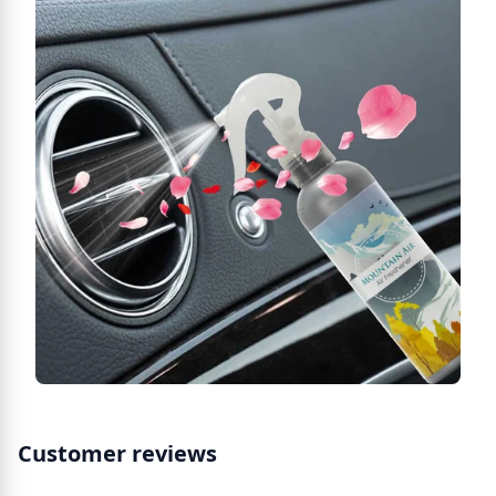
Customer reviews