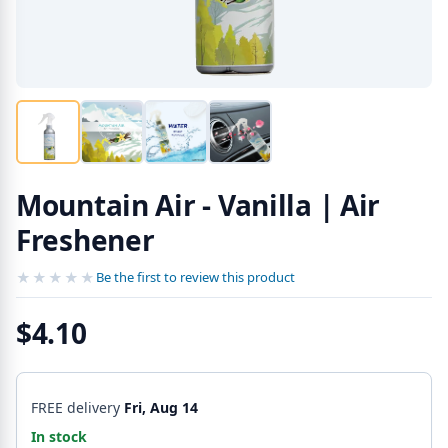
Mountain Air - Vanilla | Air
Freshener
★★★★★
★★★★★
Be the first to review this product
$4.10
FREE delivery
Fri, Aug 14
In stock