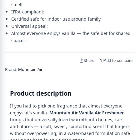
smell.
IFRA-compliant:
Certified safe for indoor use around family.
Universal appeal:
Almost everyone enjoys vanilla — the safe bet for shared
spaces.
Share
Add to compare
Brand:
Mountain Air
Product description
If you had to pick one fragrance that almost everyone
enjoys, it's vanilla.
Mountain Air Vanilla Air Freshener
brings that universally loved warmth into homes, cars,
and offices — a soft, sweet, comforting scent that lingers
without overpowering, in a water-based formulation safe