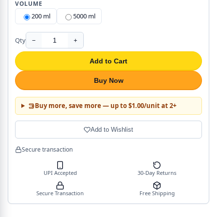
VOLUME
200 ml
5000 ml
Qty
−
+
Add to Cart
Buy Now
Buy more, save more — up to $1.00/unit at 2+
Add to Wishlist
Secure transaction
UPI Accepted
30-Day Returns
Secure Transaction
Free Shipping