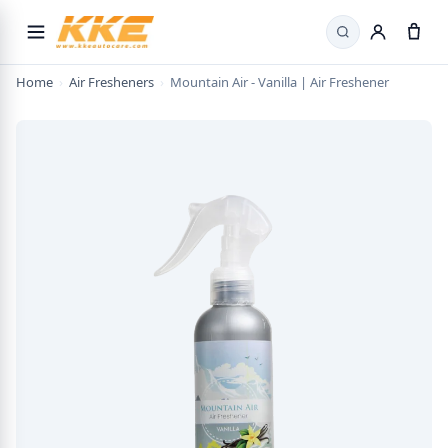
Search
Home
›
Air Fresheners
›
Mountain Air - Vanilla | Air Freshener