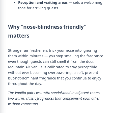
Reception and waiting areas
— sets a welcoming
tone for arriving guests.
Why "nose-blindness friendly"
matters
Stronger air fresheners trick your nose into ignoring
them within minutes — you stop smelling the fragrance
even though guests can still smell it from the door.
Mountain Air Vanilla is calibrated to stay perceptible
without ever becoming overpowering: a soft, present-
but-not-dominant fragrance that you continue to enjoy
throughout the day.
Tip: Vanilla pairs well with sandalwood in adjacent rooms —
two warm, classic fragrances that complement each other
without competing.