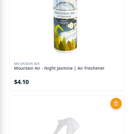
MOUNTAIN AIR
Mountain Air - Night Jasmine | Air Freshener
$4.10