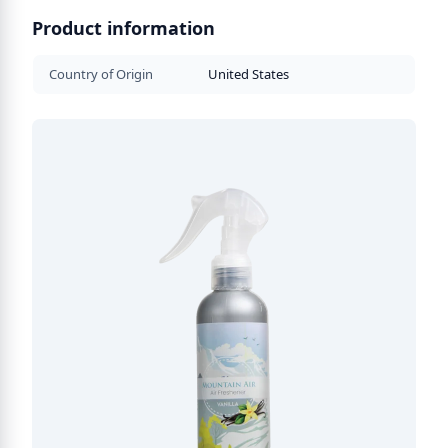
Product information
Country of Origin
United States