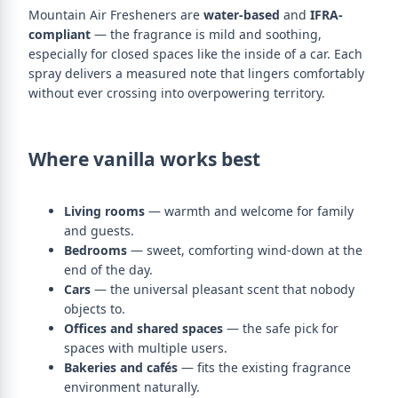
Mountain Air Fresheners are
water-based
and
IFRA-
compliant
— the fragrance is mild and soothing,
especially for closed spaces like the inside of a car. Each
spray delivers a measured note that lingers comfortably
without ever crossing into overpowering territory.
Where vanilla works best
Living rooms
— warmth and welcome for family
and guests.
Bedrooms
— sweet, comforting wind-down at the
end of the day.
Cars
— the universal pleasant scent that nobody
objects to.
Offices and shared spaces
— the safe pick for
spaces with multiple users.
Bakeries and cafés
— fits the existing fragrance
environment naturally.