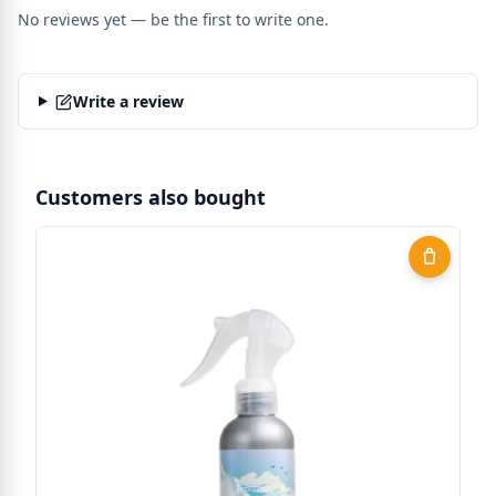
No reviews yet — be the first to write one.
Write a review
Customers also bought