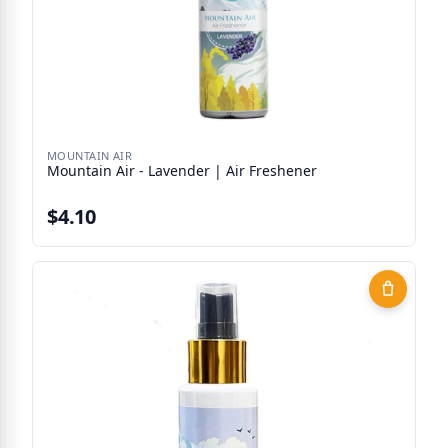
MOUNTAIN AIR
Mountain Air - Lavender | Air Freshener
$4.10