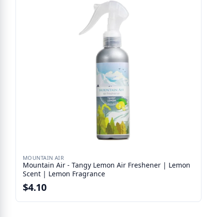
MOUNTAIN AIR
Mountain Air - Tangy Lemon Air Freshener | Lemon
Scent | Lemon Fragrance
$4.10