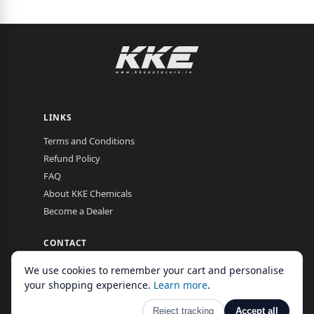
LINKS
Terms and Conditions
Refund Policy
FAQ
About KKE Chemicals
Become a Dealer
CONTACT
EL-16, MIDC, Hingna Road, Nagpur, Maharashtra, India
We use cookies to remember your cart and personalise
Mon–Fri, 9:00 am – 7:00 pm
your shopping experience.
Learn more
.
Reject tracking
Accept all