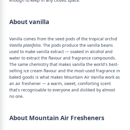
enough to keep in any closed space.
About vanilla
Vanilla comes from the seed pods of the tropical orchid
Vanilla planifolia
. The pods produce the vanilla beans
used to make vanilla extract — soaked in alcohol and
water to extract the flavour and fragrance compounds.
The same chemistry that makes vanilla the world's best-
selling ice cream flavour and the most-used fragrance in
baked goods is what makes Mountain Air Vanilla work as
an air freshener — a warm, sweet, comforting scent
that's recognisable to everyone and disliked by almost
no one.
About Mountain Air Fresheners