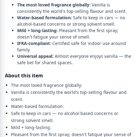
The most loved fragrance globally:
Vanilla is
consistently the world's top-selling flavour and scent.
Water-based formulation:
Safe to keep in cars — no
alcohol-based concerns or strong solvent smell.
Mild + long-lasting:
Pleasant from the first spray;
doesn't fatigue your sense of smell.
IFRA-compliant:
Certified safe for indoor use around
family.
Universal appeal:
Almost everyone enjoys vanilla — the
safe bet for shared spaces.
About this item
The most loved fragrance globally:
Vanilla is consistently the world's top-selling flavour and
scent.
Water-based formulation:
Safe to keep in cars — no alcohol-based concerns or
strong solvent smell.
Mild + long-lasting:
Pleasant from the first spray; doesn't fatigue your sense of