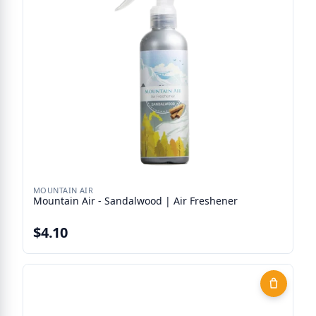
MOUNTAIN AIR
Mountain Air - Sandalwood | Air Freshener
$4.10