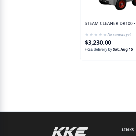
STEAM CLEANER DR100 -
★★★★★
★★★★★
No reviews yet
$3,230.00
FREE delivery by
Sat, Aug 15
LINKS