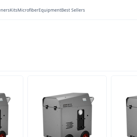
eners
Kits
Microfiber
Equipment
Best Sellers