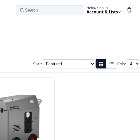
Hello, sign in
Account & Lists
Search
Sort:
Cols: