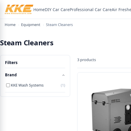
Home
DIY Car Care
Professional Car Care
Air Fresh
Home
›
Equipment
›
Steam Cleaners
Steam Cleaners
3 products
Filters
Brand
KKE Wash Systems
(1)