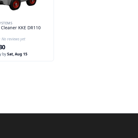
YSTEMS
 Cleaner KKE DR110
★
★
No reviews yet
30
y by
Sat, Aug 15