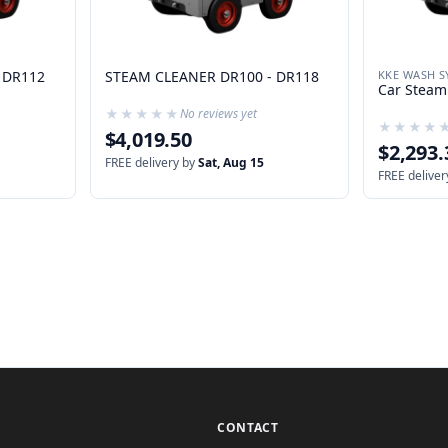
 DR112
STEAM CLEANER DR100 - DR118
KKE WASH S
Car Steam
★★★★★
★★★★★
No reviews yet
★★★★
★★★★
$4,019.50
$2,293.
FREE delivery by
Sat, Aug 15
FREE deliver
CONTACT