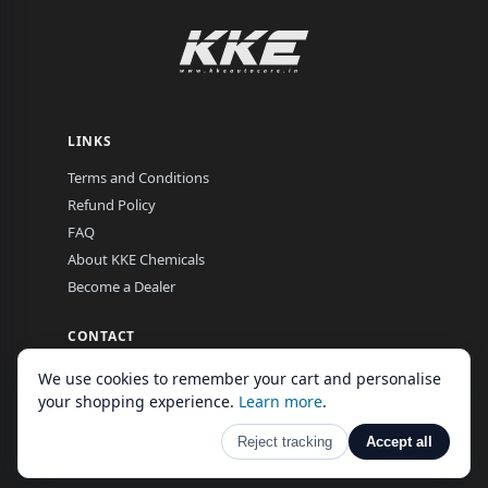
LINKS
Terms and Conditions
Refund Policy
FAQ
About KKE Chemicals
Become a Dealer
CONTACT
EL-16, MIDC, Hingna Road, Nagpur, Maharashtra, India
We use cookies to remember your cart and personalise
Mon–Fri, 9:00 am – 7:00 pm
your shopping experience.
Learn more
.
Reject tracking
Accept all
© 2026 KKE Autocare GLobal