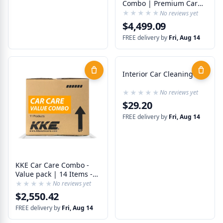
Combo | Premium Car
Care | 17 Products - 24
★★★★★
★★★★★
No reviews yet
Items
$4,499.09
FREE delivery by
Fri, Aug 14
Interior Car Cleaning Kit
★★★★★
★★★★★
No reviews yet
$29.20
FREE delivery by
Fri, Aug 14
KKE Car Care Combo -
Value pack | 14 Items -
11 Best Products
★★★★★
★★★★★
No reviews yet
$2,550.42
FREE delivery by
Fri, Aug 14