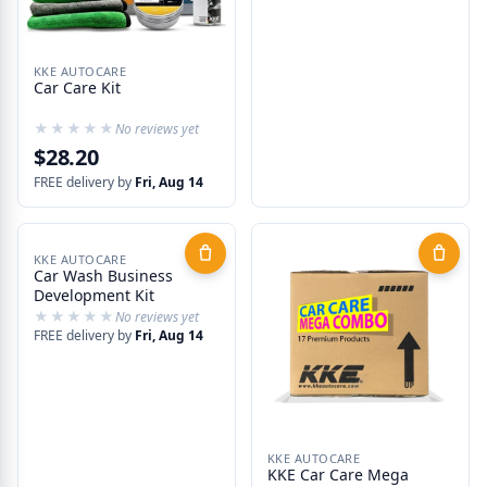
KKE AUTOCARE
Car Care Kit
★★★★★
★★★★★
No reviews yet
$28.20
FREE delivery by
Fri, Aug 14
KKE AUTOCARE
Car Wash Business
Development Kit
★★★★★
★★★★★
No reviews yet
FREE delivery by
Fri, Aug 14
KKE AUTOCARE
KKE Car Care Mega