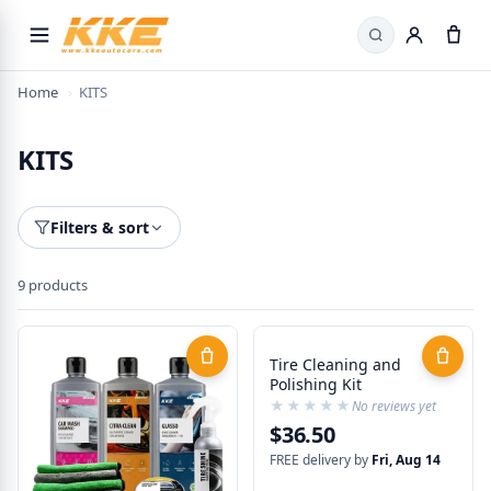
Search
Home
›
KITS
KITS
Filters & sort
9 products
Tire Cleaning and
Polishing Kit
★★★★★
★★★★★
No reviews yet
$36.50
FREE delivery by
Fri, Aug 14