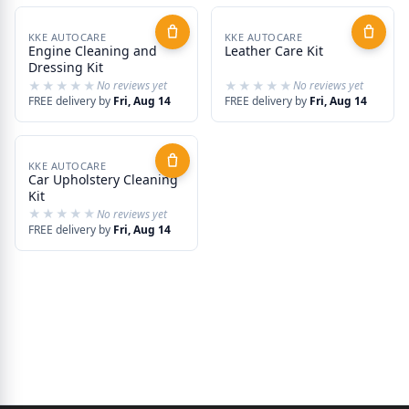
KKE AUTOCARE
KKE AUTOCARE
Engine Cleaning and
Leather Care Kit
Dressing Kit
★★★★★
★★★★★
★★★★★
★★★★★
No reviews yet
No reviews yet
FREE delivery by
Fri, Aug 14
FREE delivery by
Fri, Aug 14
KKE AUTOCARE
Car Upholstery Cleaning
Kit
★★★★★
★★★★★
No reviews yet
FREE delivery by
Fri, Aug 14