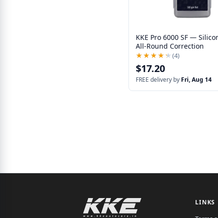
KKE Pro 6000 SF — Silico
All-Round Correction
★★★★★
★★★★★
(4)
$17.20
FREE delivery by
Fri, Aug 14
LINKS