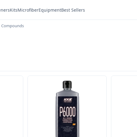
eners
Kits
Microfiber
Equipment
Best Sellers
g Compounds