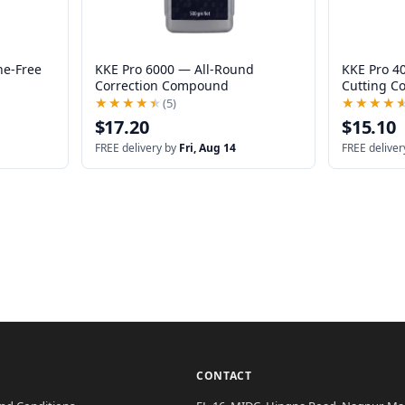
ne-Free
KKE Pro 6000 — All-Round
KKE Pro 4
Correction Compound
Cutting 
★★★★★
★★★★★
(5)
★★★★
★★★★
$17.20
$15.10
FREE delivery by
Fri, Aug 14
FREE deliver
CONTACT