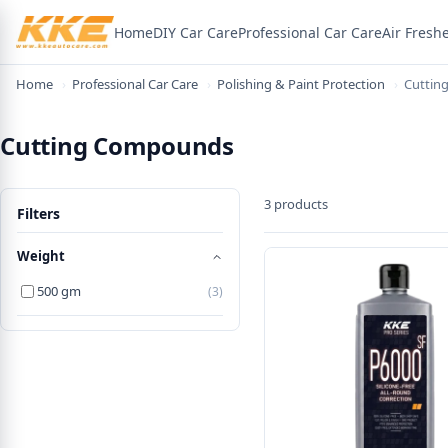
Home
DIY Car Care
Professional Car Care
Air Fresh
Home
›
Professional Car Care
›
Polishing & Paint Protection
›
Cuttin
Cutting Compounds
3 products
Filters
Weight
500 gm
(3)