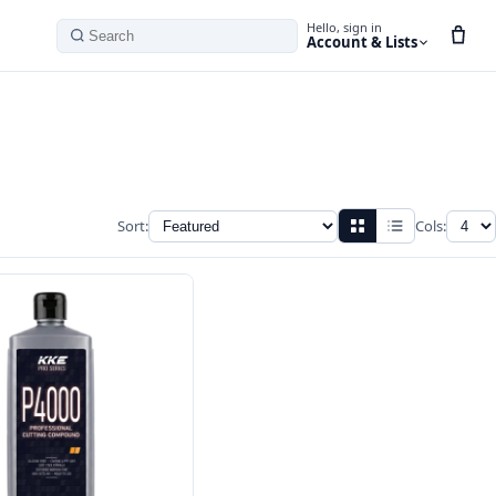
Hello, sign in
Account & Lists
Search
Sort:
Cols: