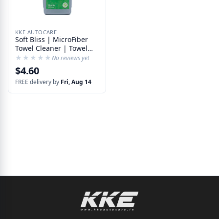
KKE AUTOCARE
Soft Bliss | MicroFiber
Towel Cleaner | Towel
Detergent with Softener
★★★★★
★★★★★
No reviews yet
| Compatible with
$4.60
Washing Machine
FREE delivery by
Fri, Aug 14