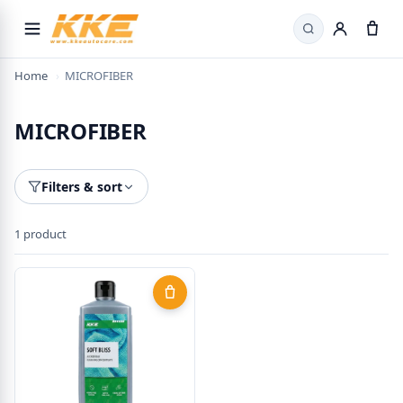
Search
Home
›
MICROFIBER
MICROFIBER
Filters & sort
1 product