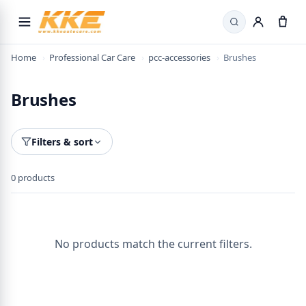
Search
Home
›
Professional Car Care
›
pcc-accessories
›
Brushes
Brushes
Filters & sort
0 products
No products match the current filters.