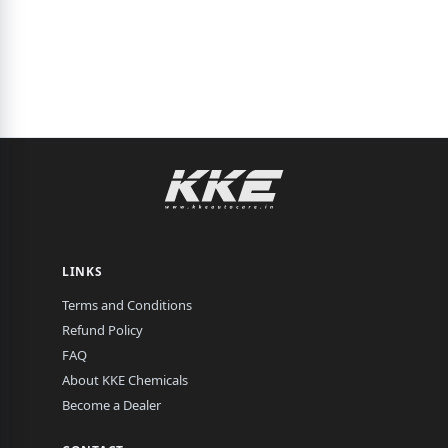
LINKS
Terms and Conditions
Refund Policy
FAQ
About KKE Chemicals
Become a Dealer