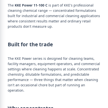
The
KKE Power 11-100 C
is part of KKE's professional
cleaning chemical range — concentrated formulations
built for industrial and commercial cleaning applications
where consistent results matter and ordinary retail
products don't measure up.
Built for the trade
The KKE Power series is designed for cleaning teams,
facility managers, equipment operators, and commercial
settings where cleaning happens at scale. Concentrated
chemistry, dilutable formulations, and predictable
performance — three things that matter when cleaning
isn't an occasional chore but part of running an
operation.