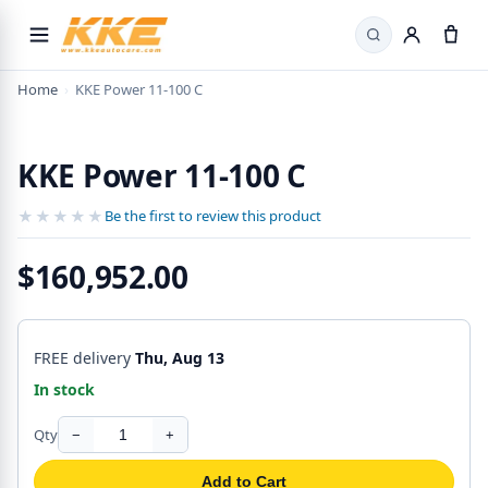
Search
Home
›
KKE Power 11-100 C
KKE Power 11-100 C
★★★★★
★★★★★
Be the first to review this product
$160,952.00
FREE delivery
Thu, Aug 13
In stock
Qty
−
+
Add to Cart