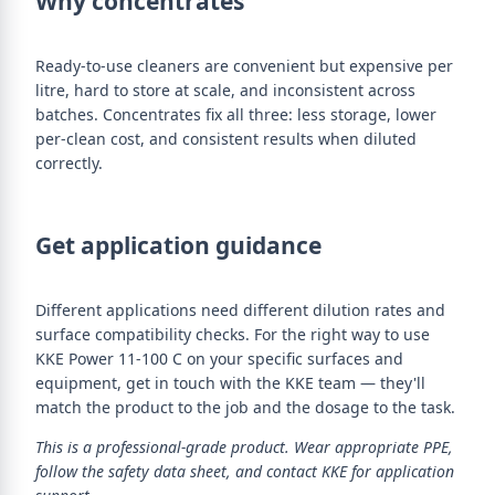
Why concentrates
Ready-to-use cleaners are convenient but expensive per
litre, hard to store at scale, and inconsistent across
batches. Concentrates fix all three: less storage, lower
per-clean cost, and consistent results when diluted
correctly.
Get application guidance
Different applications need different dilution rates and
surface compatibility checks. For the right way to use
KKE Power 11-100 C on your specific surfaces and
equipment, get in touch with the KKE team — they'll
match the product to the job and the dosage to the task.
This is a professional-grade product. Wear appropriate PPE,
follow the safety data sheet, and contact KKE for application