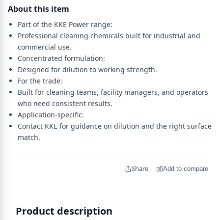
About this item
Part of the KKE Power range:
Professional cleaning chemicals built for industrial and
commercial use.
Concentrated formulation:
Designed for dilution to working strength.
For the trade:
Built for cleaning teams, facility managers, and operators
who need consistent results.
Application-specific:
Contact KKE for guidance on dilution and the right surface
match.
Share
Add to compare
Product description