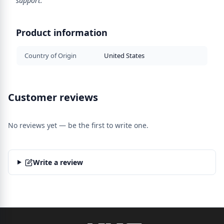
support.
Product information
Country of Origin
United States
Customer reviews
No reviews yet — be the first to write one.
Write a review