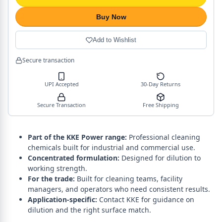
Buy Now
Add to Wishlist
Secure transaction
UPI Accepted
30-Day Returns
Secure Transaction
Free Shipping
Part of the KKE Power range:
Professional cleaning
chemicals built for industrial and commercial use.
Concentrated formulation:
Designed for dilution to
working strength.
For the trade:
Built for cleaning teams, facility
managers, and operators who need consistent results.
Application-specific:
Contact KKE for guidance on
dilution and the right surface match.