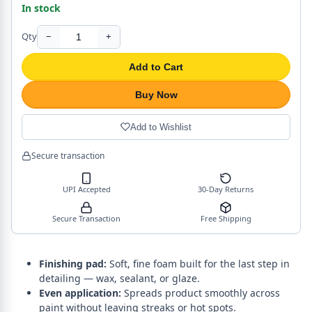
In stock
Qty
−
+
Add to Cart
Buy Now
Add to Wishlist
Secure transaction
UPI Accepted
30-Day Returns
Secure Transaction
Free Shipping
Finishing pad:
Soft, fine foam built for the last step in
detailing — wax, sealant, or glaze.
Even application:
Spreads product smoothly across
paint without leaving streaks or hot spots.