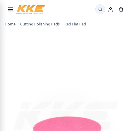
Search
Home
›
Cutting Polishing Pads
›
Red Flat Pad