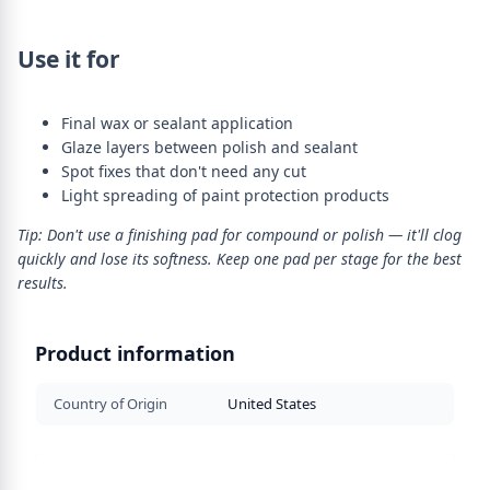
Use it for
Final wax or sealant application
Glaze layers between polish and sealant
Spot fixes that don't need any cut
Light spreading of paint protection products
Tip: Don't use a finishing pad for compound or polish — it'll clog
quickly and lose its softness. Keep one pad per stage for the best
results.
Product information
Country of Origin
United States