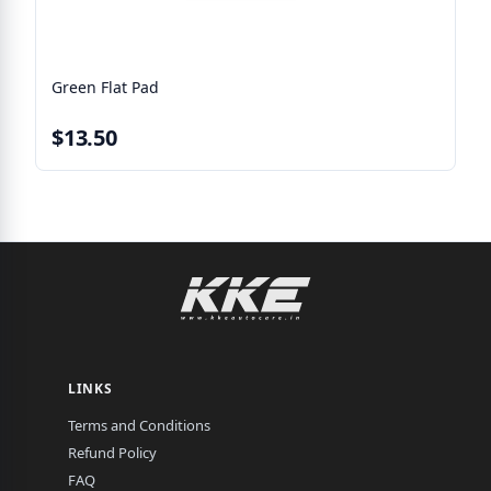
Green Flat Pad
$13.50
LINKS
Terms and Conditions
Refund Policy
FAQ