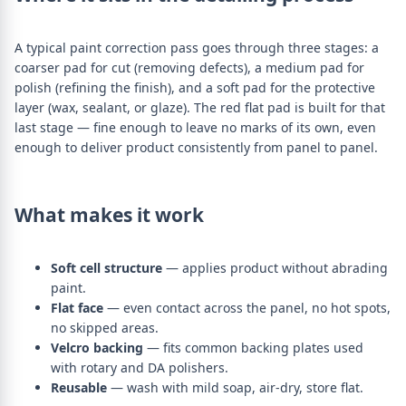
A typical paint correction pass goes through three stages: a
coarser pad for cut (removing defects), a medium pad for
polish (refining the finish), and a soft pad for the protective
layer (wax, sealant, or glaze). The red flat pad is built for that
last stage — fine enough to leave no marks of its own, even
enough to deliver product consistently from panel to panel.
What makes it work
Soft cell structure
— applies product without abrading
paint.
Flat face
— even contact across the panel, no hot spots,
no skipped areas.
Velcro backing
— fits common backing plates used
with rotary and DA polishers.
Reusable
— wash with mild soap, air-dry, store flat.