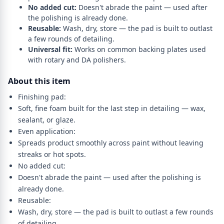
No added cut:
Doesn't abrade the paint — used after
the polishing is already done.
Reusable:
Wash, dry, store — the pad is built to outlast
a few rounds of detailing.
Universal fit:
Works on common backing plates used
with rotary and DA polishers.
About this item
Finishing pad:
Soft, fine foam built for the last step in detailing — wax,
sealant, or glaze.
Even application:
Spreads product smoothly across paint without leaving
streaks or hot spots.
No added cut:
Doesn't abrade the paint — used after the polishing is
already done.
Reusable:
Wash, dry, store — the pad is built to outlast a few rounds
of detailing.