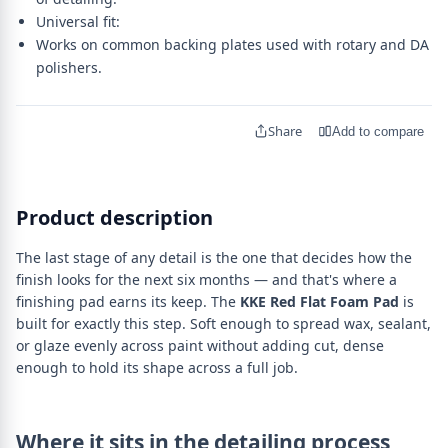
Universal fit:
Works on common backing plates used with rotary and DA
polishers.
Share
Add to compare
Product description
The last stage of any detail is the one that decides how the
finish looks for the next six months — and that's where a
finishing pad earns its keep. The
KKE Red Flat Foam Pad
is
built for exactly this step. Soft enough to spread wax, sealant,
or glaze evenly across paint without adding cut, dense
enough to hold its shape across a full job.
Where it sits in the detailing process