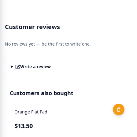
Customer reviews
No reviews yet — be the first to write one.
Write a review
Customers also bought
Orange Flat Pad
$13.50