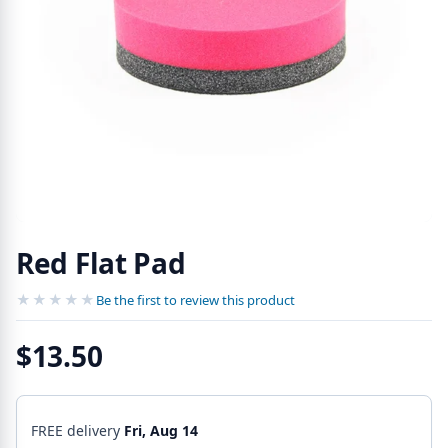
Red Flat Pad
★★★★★
★★★★★
Be the first to review this product
$13.50
FREE delivery
Fri, Aug 14