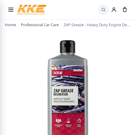
Search
Home
›
Professional Car Care
›
ZAP Grease - Heavy Duty Engine Degreaser Concentrate | Car Degreaser DIY | Tyre Cleaner