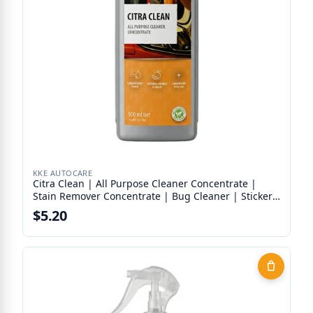
KKE AUTOCARE
Citra Clean | All Purpose Cleaner Concentrate |
Stain Remover Concentrate | Bug Cleaner | Sticker
Remover
$5.20