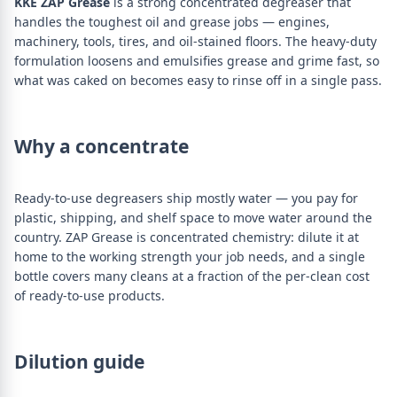
KKE ZAP Grease
is a strong concentrated degreaser that
handles the toughest oil and grease jobs — engines,
machinery, tools, tires, and oil-stained floors. The heavy-duty
formulation loosens and emulsifies grease and grime fast, so
what was caked on becomes easy to rinse off in a single pass.
Why a concentrate
Ready-to-use degreasers ship mostly water — you pay for
plastic, shipping, and shelf space to move water around the
country. ZAP Grease is concentrated chemistry: dilute it at
home to the working strength your job needs, and a single
bottle covers many cleans at a fraction of the per-clean cost
of ready-to-use products.
Dilution guide