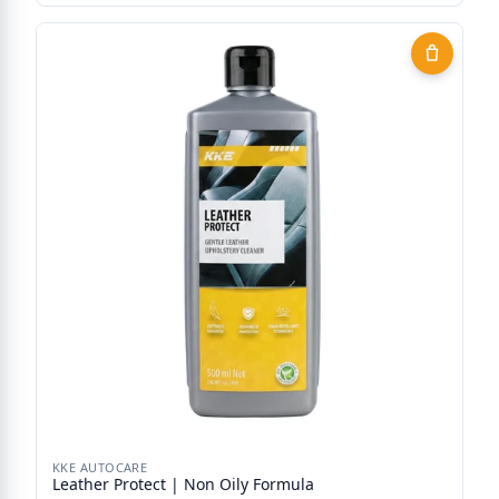
KKE AUTOCARE
Leather Protect | Non Oily Formula