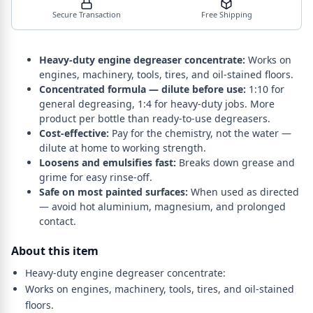
Secure Transaction
Free Shipping
Heavy-duty engine degreaser concentrate:
Works on
engines, machinery, tools, tires, and oil-stained floors.
Concentrated formula — dilute before use:
1:10 for
general degreasing, 1:4 for heavy-duty jobs. More
product per bottle than ready-to-use degreasers.
Cost-effective:
Pay for the chemistry, not the water —
dilute at home to working strength.
Loosens and emulsifies fast:
Breaks down grease and
grime for easy rinse-off.
Safe on most painted surfaces:
When used as directed
— avoid hot aluminium, magnesium, and prolonged
contact.
About this item
Heavy-duty engine degreaser concentrate:
Works on engines, machinery, tools, tires, and oil-stained
floors.