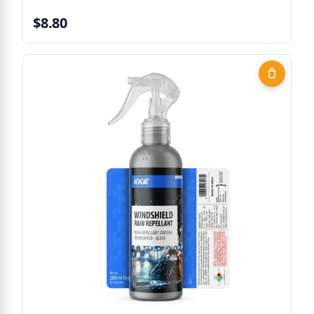
$8.80