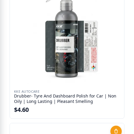
KKE AUTOCARE
Drubber- Tyre And Dashboard Polish for Car | Non
Oily | Long Lasting | Pleasant Smelling
$4.60