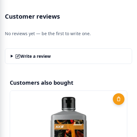
Customer reviews
No reviews yet — be the first to write one.
Write a review
Customers also bought