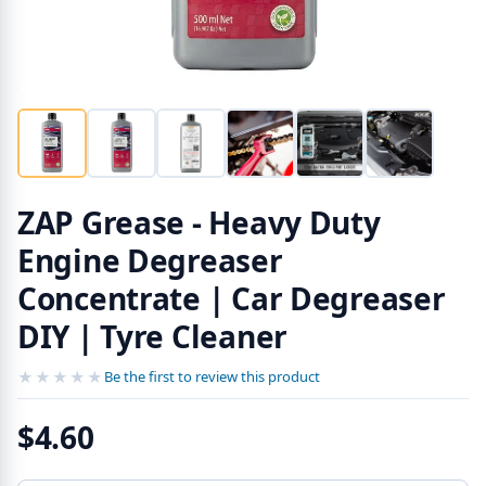
ZAP Grease - Heavy Duty
Engine Degreaser
Concentrate | Car Degreaser
DIY | Tyre Cleaner
★★★★★
★★★★★
Be the first to review this product
$4.60