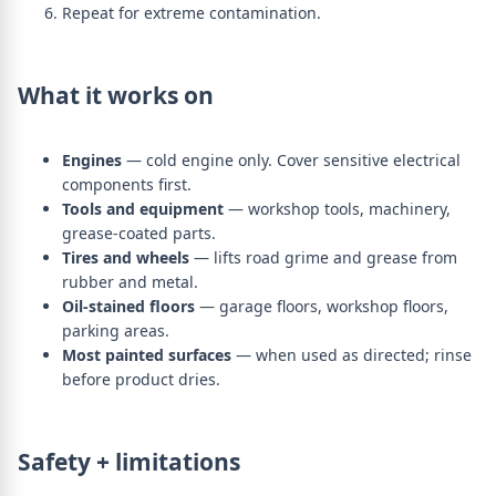
Repeat for extreme contamination.
What it works on
Engines
— cold engine only. Cover sensitive electrical
components first.
Tools and equipment
— workshop tools, machinery,
grease-coated parts.
Tires and wheels
— lifts road grime and grease from
rubber and metal.
Oil-stained floors
— garage floors, workshop floors,
parking areas.
Most painted surfaces
— when used as directed; rinse
before product dries.
Safety + limitations