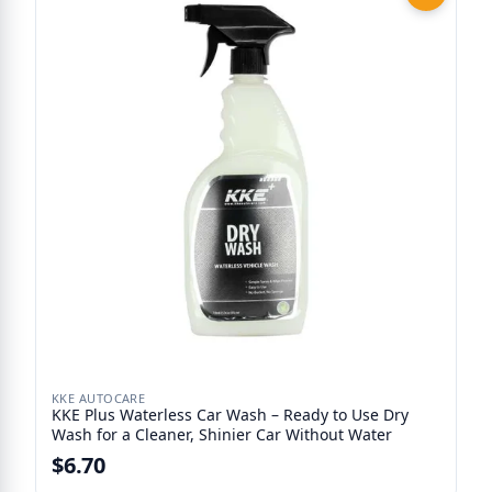
KKE AUTOCARE
KKE Plus Waterless Car Wash – Ready to Use Dry
Wash for a Cleaner, Shinier Car Without Water
$6.70