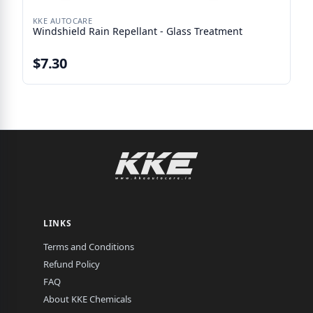
KKE AUTOCARE
Windshield Rain Repellant - Glass Treatment
$7.30
LINKS
Terms and Conditions
Refund Policy
FAQ
About KKE Chemicals