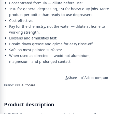
Concentrated formula — dilute before use:
1:10 for general degreasing, 1:4 for heavy-duty jobs. More
product per bottle than ready-to-use degreasers.
Cost-effective:
Pay for the chemistry, not the water — dilute at home to
working strength.
Loosens and emulsifies fast:
Breaks down grease and grime for easy rinse-off.
Safe on most painted surfaces:
When used as directed — avoid hot aluminium,
magnesium, and prolonged contact.
Share
Add to compare
Brand:
KKE Autocare
Product description