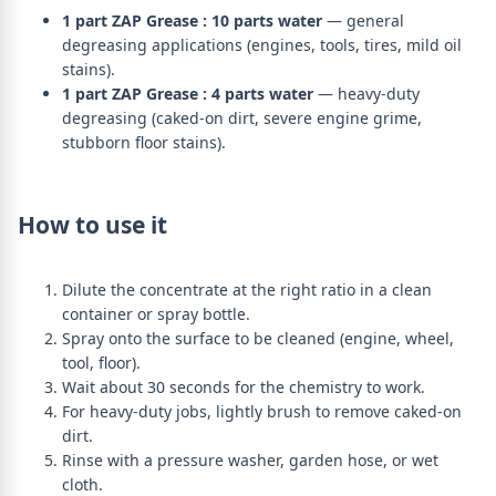
1 part ZAP Grease : 10 parts water
— general
degreasing applications (engines, tools, tires, mild oil
stains).
1 part ZAP Grease : 4 parts water
— heavy-duty
degreasing (caked-on dirt, severe engine grime,
stubborn floor stains).
How to use it
Dilute the concentrate at the right ratio in a clean
container or spray bottle.
Spray onto the surface to be cleaned (engine, wheel,
tool, floor).
Wait about 30 seconds for the chemistry to work.
For heavy-duty jobs, lightly brush to remove caked-on
dirt.
Rinse with a pressure washer, garden hose, or wet
cloth.