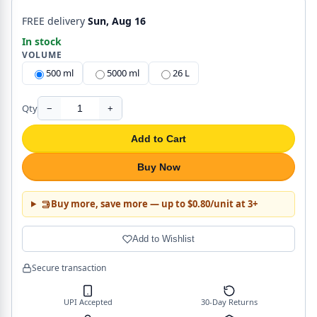
FREE delivery
Sun, Aug 16
In stock
VOLUME
500 ml
5000 ml
26 L
Qty
−
+
Add to Cart
Buy Now
Buy more, save more — up to $0.80/unit at 3+
Add to Wishlist
Secure transaction
UPI Accepted
30-Day Returns