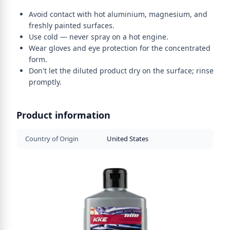
Avoid contact with hot aluminium, magnesium, and
freshly painted surfaces.
Use cold — never spray on a hot engine.
Wear gloves and eye protection for the concentrated
form.
Don't let the diluted product dry on the surface; rinse
promptly.
Product information
Country of Origin
United States