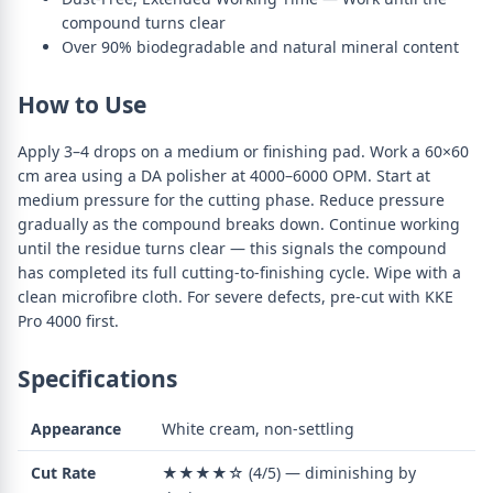
compound turns clear
Over 90% biodegradable and natural mineral content
How to Use
Apply 3–4 drops on a medium or finishing pad. Work a 60×60
cm area using a DA polisher at 4000–6000 OPM. Start at
medium pressure for the cutting phase. Reduce pressure
gradually as the compound breaks down. Continue working
until the residue turns clear — this signals the compound
has completed its full cutting-to-finishing cycle. Wipe with a
clean microfibre cloth. For severe defects, pre-cut with KKE
Pro 4000 first.
Specifications
Appearance
White cream, non-settling
Cut Rate
★★★★☆ (4/5) — diminishing by