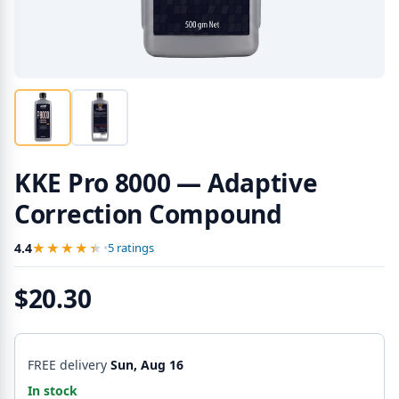
KKE Pro 8000 — Adaptive
Correction Compound
★★★★★
★★★★★
4.4
•
5 ratings
$20.30
FREE delivery
Sun, Aug 16
In stock