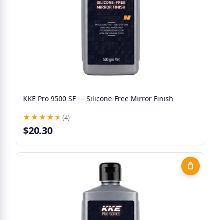
KKE Pro 9500 SF — Silicone-Free Mirror Finish
★★★★★
★★★★★
(4)
$20.30