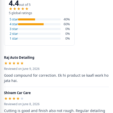
4.4
out of 5
★★★★★
★★★★★
5 global ratings
5 star
40%
4 star
60%
3 star
0%
2 star
0%
1 star
0%
Raj Auto Detailing
★★★★★
★★★★★
Reviewed on June 9, 2026
Good compound for correction. Ek hi product se kaafi work ho 
jata hai.
Shivam Car Care
★★★★★
★★★★★
Reviewed on June 8, 2026
Cutting is good and finish also not rough. Regular detailing 