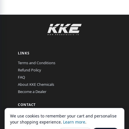
LINKS
Terms and Conditions
Refund Policy
FAQ
About KKE Chemicals
Become a Dealer
CONTACT
EL-16, MIDC, Hingna Road, Nagpur, Maharashtra, India
We use cookies to remember your cart and personalise
Mon–Fri, 9:00 am – 7:00 pm
your shopping experience.
Learn more
.