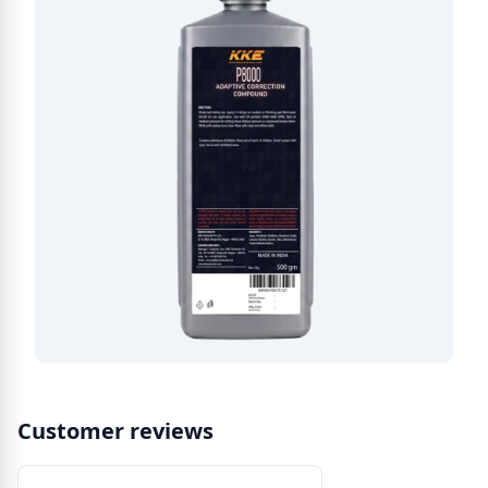
Customer reviews