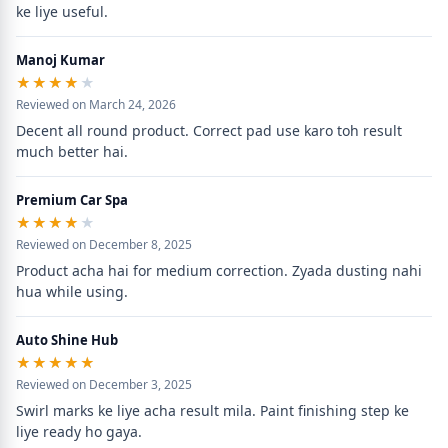
ke liye useful.
Manoj Kumar
★★★★★
★★★★★
Reviewed on March 24, 2026
Decent all round product. Correct pad use karo toh result 
much better hai.
Premium Car Spa
★★★★★
★★★★★
Reviewed on December 8, 2025
Product acha hai for medium correction. Zyada dusting nahi 
hua while using.
Auto Shine Hub
★★★★★
★★★★★
Reviewed on December 3, 2025
Swirl marks ke liye acha result mila. Paint finishing step ke 
liye ready ho gaya.