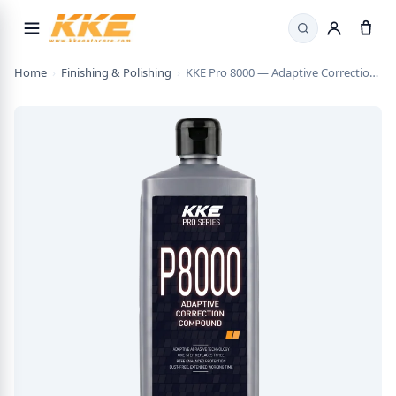
Search
Home
›
Finishing & Polishing
›
KKE Pro 8000 — Adaptive Correction Compound