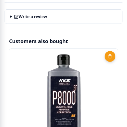
Write a review
Customers also bought