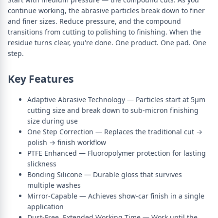
continue working, the abrasive particles break down to finer
and finer sizes. Reduce pressure, and the compound
transitions from cutting to polishing to finishing. When the
residue turns clear, you're done. One product. One pad. One
step.
Key Features
Adaptive Abrasive Technology — Particles start at 5µm
cutting size and break down to sub-micron finishing
size during use
One Step Correction — Replaces the traditional cut →
polish → finish workflow
PTFE Enhanced — Fluoropolymer protection for lasting
slickness
Bonding Silicone — Durable gloss that survives
multiple washes
Mirror-Capable — Achieves show-car finish in a single
application
Dust-Free, Extended Working Time — Work until the