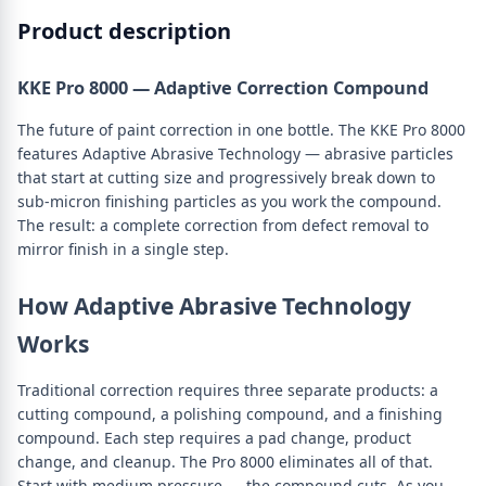
Product description
KKE Pro 8000 — Adaptive Correction Compound
The future of paint correction in one bottle. The KKE Pro 8000
features Adaptive Abrasive Technology — abrasive particles
that start at cutting size and progressively break down to
sub-micron finishing particles as you work the compound.
The result: a complete correction from defect removal to
mirror finish in a single step.
How Adaptive Abrasive Technology
Works
Traditional correction requires three separate products: a
cutting compound, a polishing compound, and a finishing
compound. Each step requires a pad change, product
change, and cleanup. The Pro 8000 eliminates all of that.
Start with medium pressure — the compound cuts. As you