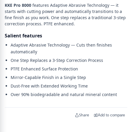
KKE Pro 8000
features Adaptive Abrasive Technology — it
starts with cutting power and automatically transitions to a
fine finish as you work. One step replaces a traditional 3-step
correction process. PTFE enhanced.
Salient features
Adaptive Abrasive Technology — Cuts then finishes
automatically
One Step Replaces a 3-Step Correction Process
PTFE Enhanced Surface Protection
Mirror-Capable Finish in a Single Step
Dust-Free with Extended Working Time
Over 90% biodegradable and natural mineral content
Share
Add to compare