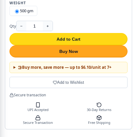
WEIGHT
500 gm
Qty
−
+
Add to Cart
Buy Now
Buy more, save more — up to $6.10/unit at 7+
Add to Wishlist
Secure transaction
UPI Accepted
30-Day Returns
Secure Transaction
Free Shipping