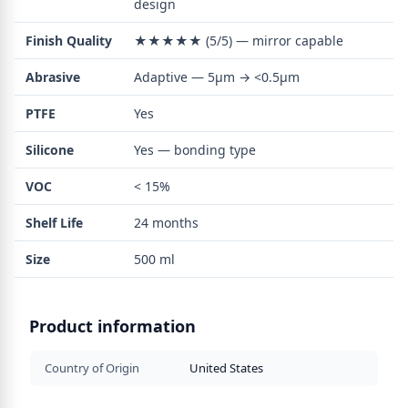
design
Finish Quality
★★★★★ (5/5) — mirror capable
Abrasive
Adaptive — 5µm → <0.5µm
PTFE
Yes
Silicone
Yes — bonding type
VOC
< 15%
Shelf Life
24 months
Size
500 ml
Product information
Country of Origin
United States