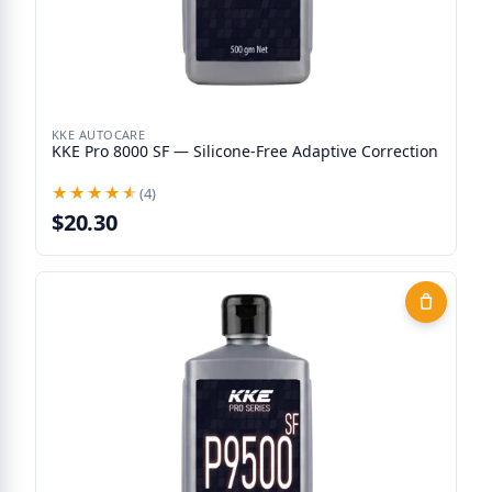
KKE AUTOCARE
KKE Pro 8000 SF — Silicone-Free Adaptive Correction
★★★★★
★★★★★
(4)
$20.30