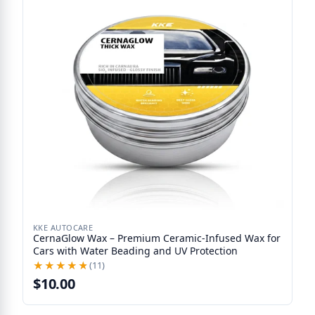
KKE AUTOCARE
CernaGlow Wax – Premium Ceramic-Infused Wax for
Cars with Water Beading and UV Protection
★★★★★
★★★★★
(11)
$10.00