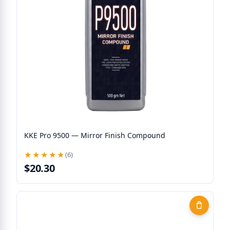
KKE Pro 9500 — Mirror Finish Compound
★★★★★
★★★★★
(6)
$20.30