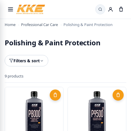
Search
Home
›
Professional Car Care
›
Polishing & Paint Protection
Polishing & Paint Protection
Filters & sort
9 products