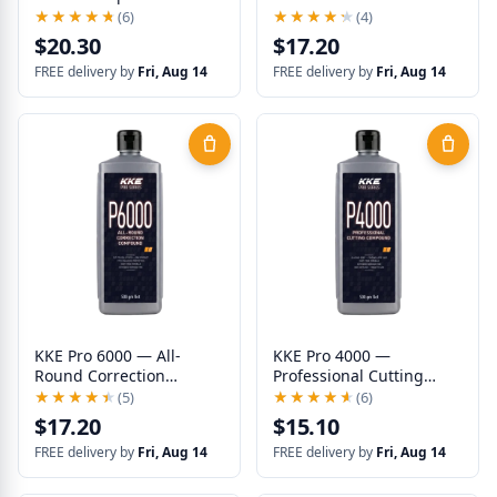
Correction
★★★★★
★★★★★
(6)
★★★★★
★★★★★
(4)
$20.30
$17.20
FREE delivery by
Fri, Aug 14
FREE delivery by
Fri, Aug 14
KKE Pro 6000 — All-
KKE Pro 4000 —
Round Correction
Professional Cutting
Compound
Compound
★★★★★
★★★★★
(5)
★★★★★
★★★★★
(6)
$17.20
$15.10
FREE delivery by
Fri, Aug 14
FREE delivery by
Fri, Aug 14