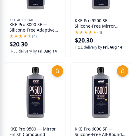
KKE AUTOCARE
KKE Pro 9500 SF —
KKE Pro 8000 SF —
Silicone-Free Mirror
Silicone-Free Adaptive
Finish
★★★★★
★★★★★
(4)
Correction
★★★★★
★★★★★
(4)
$20.30
$20.30
FREE delivery by
Fri, Aug 14
FREE delivery by
Fri, Aug 14
KKE Pro 9500 — Mirror
KKE Pro 6000 SF —
Finish Compound
Silicone-Free All-Round