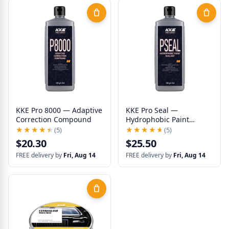
KKE Pro 8000 — Adaptive
KKE Pro Seal —
Correction Compound
Hydrophobic Paint
Sealant
★★★★★
★★★★★
(5)
★★★★★
★★★★★
(5)
$20.30
$25.50
FREE delivery by
Fri, Aug 14
FREE delivery by
Fri, Aug 14