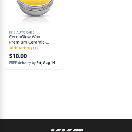
KKE AUTOCARE
CernaGlow Wax –
Premium Ceramic-
Infused Wax for Cars
★★★★★
★★★★★
(11)
with Water Beading and
$10.00
UV Protection
FREE delivery by
Fri, Aug 14