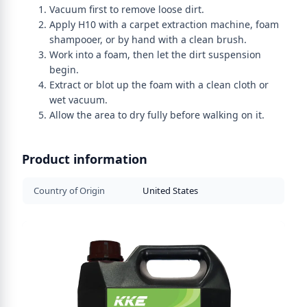
Vacuum first to remove loose dirt.
Apply H10 with a carpet extraction machine, foam
shampooer, or by hand with a clean brush.
Work into a foam, then let the dirt suspension
begin.
Extract or blot up the foam with a clean cloth or
wet vacuum.
Allow the area to dry fully before walking on it.
Product information
Country of Origin
United States