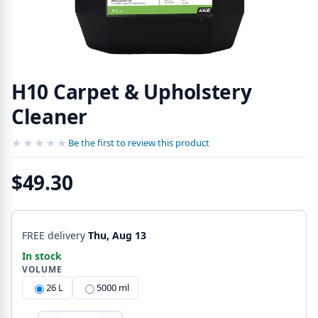
H10 Carpet & Upholstery
Cleaner
★★★★★
★★★★★
Be the first to review this product
$49.30
FREE delivery
Thu, Aug 13
In stock
VOLUME
26 L
5000 ml