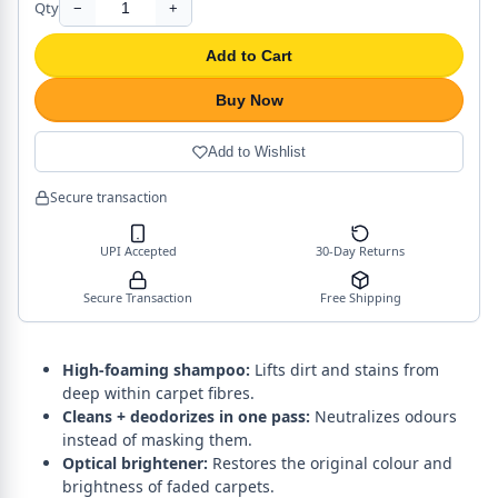
Qty
−
+
Add to Cart
Buy Now
Add to Wishlist
Secure transaction
UPI Accepted
30-Day Returns
Secure Transaction
Free Shipping
High-foaming shampoo:
Lifts dirt and stains from
deep within carpet fibres.
Cleans + deodorizes in one pass:
Neutralizes odours
instead of masking them.
Optical brightener:
Restores the original colour and
brightness of faded carpets.