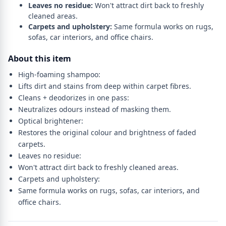
Leaves no residue:
Won't attract dirt back to freshly
cleaned areas.
Carpets and upholstery:
Same formula works on rugs,
sofas, car interiors, and office chairs.
About this item
High-foaming shampoo:
Lifts dirt and stains from deep within carpet fibres.
Cleans + deodorizes in one pass:
Neutralizes odours instead of masking them.
Optical brightener:
Restores the original colour and brightness of faded
carpets.
Leaves no residue:
Won't attract dirt back to freshly cleaned areas.
Carpets and upholstery:
Same formula works on rugs, sofas, car interiors, and
office chairs.