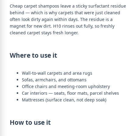
Cheap carpet shampoos leave a sticky surfactant residue
behind — which is why carpets that were just cleaned
often look dirty again within days. The residue is a
magnet for new dirt. H10 rinses out fully, so freshly
cleaned carpet stays fresh longer.
Where to use it
Wall-to-wall carpets and area rugs
Sofas, armchairs, and ottomans
Office chairs and meeting-room upholstery
Car interiors — seats, floor mats, parcel shelves
Mattresses (surface clean, not deep soak)
How to use it