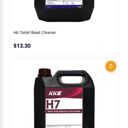
H6 Toilet Bowl Cleaner
$13.30