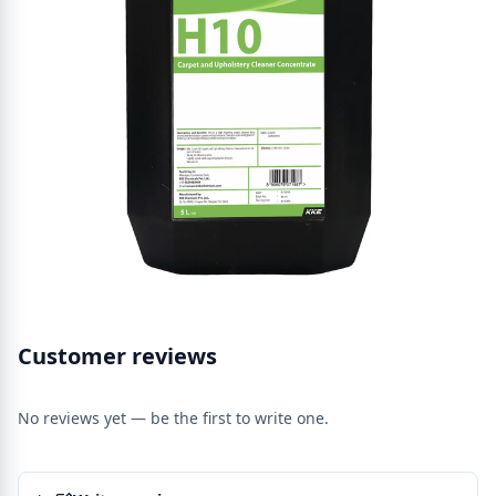
Customer reviews
No reviews yet — be the first to write one.