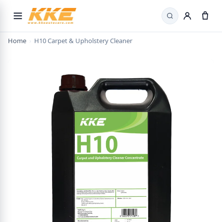
Search
Home
›
H10 Carpet & Upholstery Cleaner