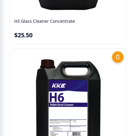
H3 Glass Cleaner Concentrate
$25.50