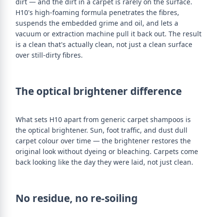
dirt — and the dirt in a carpet is rarely on the surface.
H10's high-foaming formula penetrates the fibres,
suspends the embedded grime and oil, and lets a
vacuum or extraction machine pull it back out. The result
is a clean that's actually clean, not just a clean surface
over still-dirty fibres.
The optical brightener difference
What sets H10 apart from generic carpet shampoos is
the optical brightener. Sun, foot traffic, and dust dull
carpet colour over time — the brightener restores the
original look without dyeing or bleaching. Carpets come
back looking like the day they were laid, not just clean.
No residue, no re-soiling