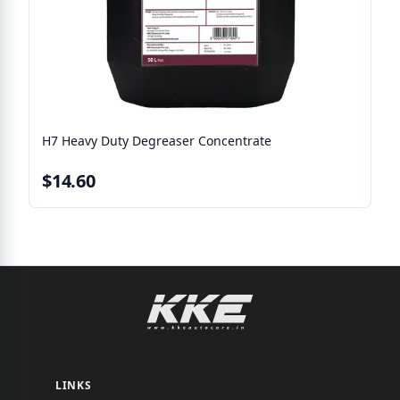
H7 Heavy Duty Degreaser Concentrate
$14.60
LINKS