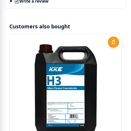
Write a review
Customers also bought