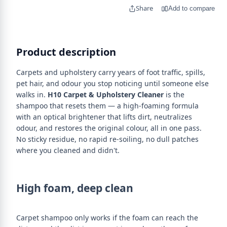
Share
Add to compare
Product description
Carpets and upholstery carry years of foot traffic, spills,
pet hair, and odour you stop noticing until someone else
walks in.
H10 Carpet & Upholstery Cleaner
is the
shampoo that resets them — a high-foaming formula
with an optical brightener that lifts dirt, neutralizes
odour, and restores the original colour, all in one pass.
No sticky residue, no rapid re-soiling, no dull patches
where you cleaned and didn't.
High foam, deep clean
Carpet shampoo only works if the foam can reach the