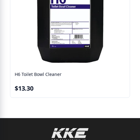
H6 Toilet Bowl Cleaner
$13.30