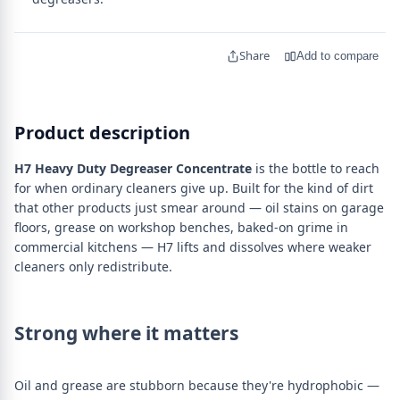
Share
Add to compare
Product description
H7 Heavy Duty Degreaser Concentrate
is the bottle to reach
for when ordinary cleaners give up. Built for the kind of dirt
that other products just smear around — oil stains on garage
floors, grease on workshop benches, baked-on grime in
commercial kitchens — H7 lifts and dissolves where weaker
cleaners only redistribute.
Strong where it matters
Oil and grease are stubborn because they're hydrophobic —