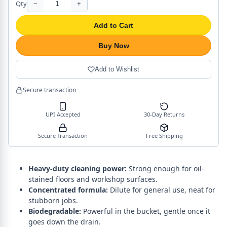
Qty
−
+
Add to Cart
Buy Now
Add to Wishlist
Secure transaction
UPI Accepted
30-Day Returns
Secure Transaction
Free Shipping
Heavy-duty cleaning power:
Strong enough for oil-
stained floors and workshop surfaces.
Concentrated formula:
Dilute for general use, neat for
stubborn jobs.
Biodegradable:
Powerful in the bucket, gentle once it
goes down the drain.