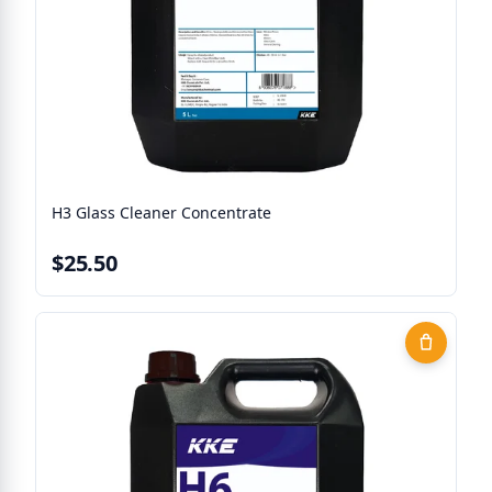
H3 Glass Cleaner Concentrate
$25.50