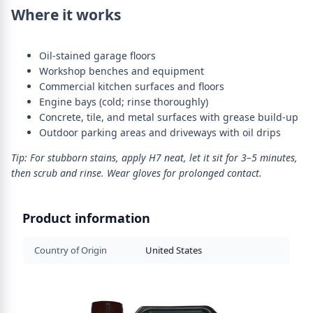
Where it works
Oil-stained garage floors
Workshop benches and equipment
Commercial kitchen surfaces and floors
Engine bays (cold; rinse thoroughly)
Concrete, tile, and metal surfaces with grease build-up
Outdoor parking areas and driveways with oil drips
Tip: For stubborn stains, apply H7 neat, let it sit for 3–5 minutes,
then scrub and rinse. Wear gloves for prolonged contact.
Product information
Country of Origin
United States