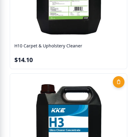
H10 Carpet & Upholstery Cleaner
$14.10