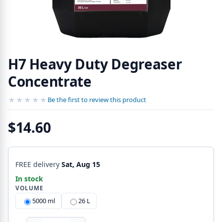
H7 Heavy Duty Degreaser
Concentrate
★★★★★
★★★★★
Be the first to review this product
$14.60
FREE delivery
Sat, Aug 15
In stock
VOLUME
5000 ml
26 L