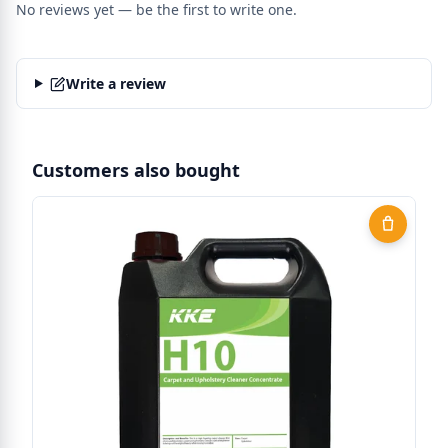
No reviews yet — be the first to write one.
Write a review
Customers also bought