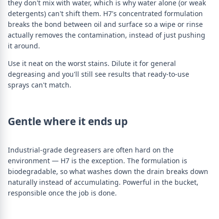
they don't mix with water, which is why water alone (or weak
detergents) can't shift them. H7's concentrated formulation
breaks the bond between oil and surface so a wipe or rinse
actually removes the contamination, instead of just pushing
it around.
Use it neat on the worst stains. Dilute it for general
degreasing and you'll still see results that ready-to-use
sprays can't match.
Gentle where it ends up
Industrial-grade degreasers are often hard on the
environment — H7 is the exception. The formulation is
biodegradable, so what washes down the drain breaks down
naturally instead of accumulating. Powerful in the bucket,
responsible once the job is done.