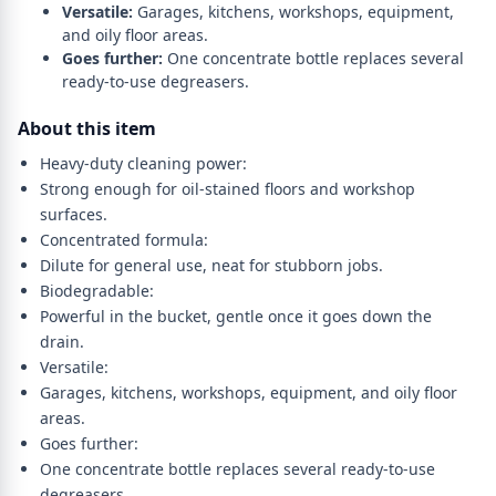
Versatile:
Garages, kitchens, workshops, equipment,
and oily floor areas.
Goes further:
One concentrate bottle replaces several
ready-to-use degreasers.
About this item
Heavy-duty cleaning power:
Strong enough for oil-stained floors and workshop
surfaces.
Concentrated formula:
Dilute for general use, neat for stubborn jobs.
Biodegradable:
Powerful in the bucket, gentle once it goes down the
drain.
Versatile:
Garages, kitchens, workshops, equipment, and oily floor
areas.
Goes further:
One concentrate bottle replaces several ready-to-use
degreasers.