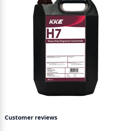
Customer reviews