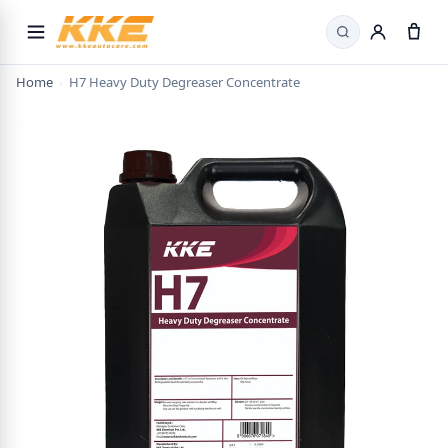
Search
Home
›
H7 Heavy Duty Degreaser Concentrate