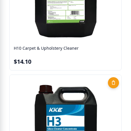
H10 Carpet & Upholstery Cleaner
$14.10