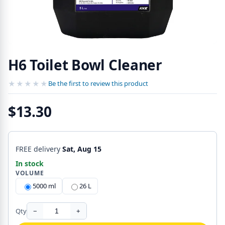
H6 Toilet Bowl Cleaner
★★★★★
★★★★★
Be the first to review this product
$13.30
FREE delivery
Sat, Aug 15
In stock
VOLUME
5000 ml
26 L
Qty
−
+