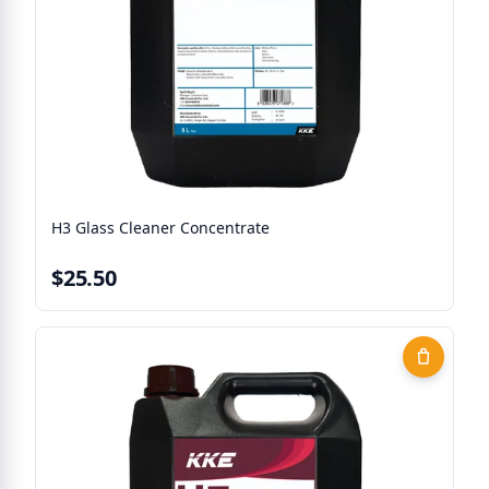
H3 Glass Cleaner Concentrate
$25.50