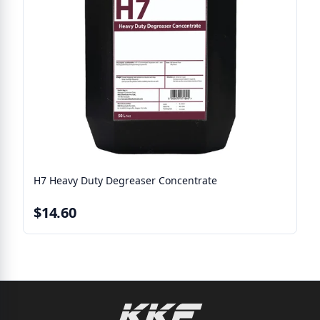
H7 Heavy Duty Degreaser Concentrate
$14.60