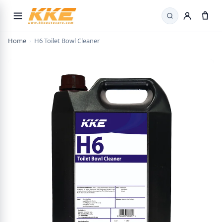
Search
Home
›
H6 Toilet Bowl Cleaner