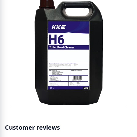
Customer reviews