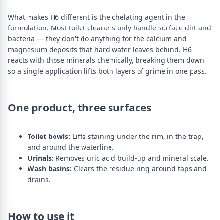
What makes H6 different is the chelating agent in the
formulation. Most toilet cleaners only handle surface dirt and
bacteria — they don't do anything for the calcium and
magnesium deposits that hard water leaves behind. H6
reacts with those minerals chemically, breaking them down
so a single application lifts both layers of grime in one pass.
One product, three surfaces
Toilet bowls:
Lifts staining under the rim, in the trap,
and around the waterline.
Urinals:
Removes uric acid build-up and mineral scale.
Wash basins:
Clears the residue ring around taps and
drains.
How to use it