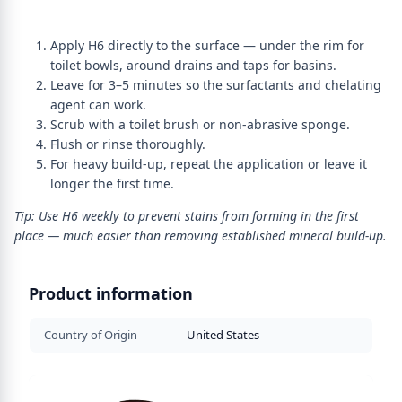
Apply H6 directly to the surface — under the rim for
toilet bowls, around drains and taps for basins.
Leave for 3–5 minutes so the surfactants and chelating
agent can work.
Scrub with a toilet brush or non-abrasive sponge.
Flush or rinse thoroughly.
For heavy build-up, repeat the application or leave it
longer the first time.
Tip: Use H6 weekly to prevent stains from forming in the first
place — much easier than removing established mineral build-up.
Product information
Country of Origin
United States