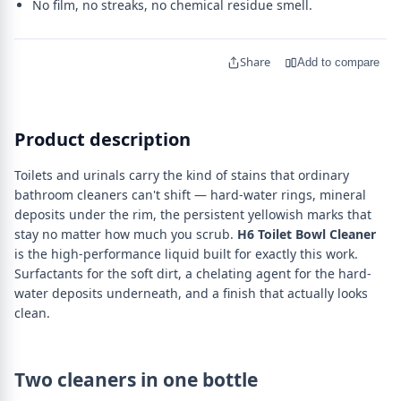
No film, no streaks, no chemical residue smell.
Share
Add to compare
Product description
Toilets and urinals carry the kind of stains that ordinary
bathroom cleaners can't shift — hard-water rings, mineral
deposits under the rim, the persistent yellowish marks that
stay no matter how much you scrub.
H6 Toilet Bowl Cleaner
is the high-performance liquid built for exactly this work.
Surfactants for the soft dirt, a chelating agent for the hard-
water deposits underneath, and a finish that actually looks
clean.
Two cleaners in one bottle