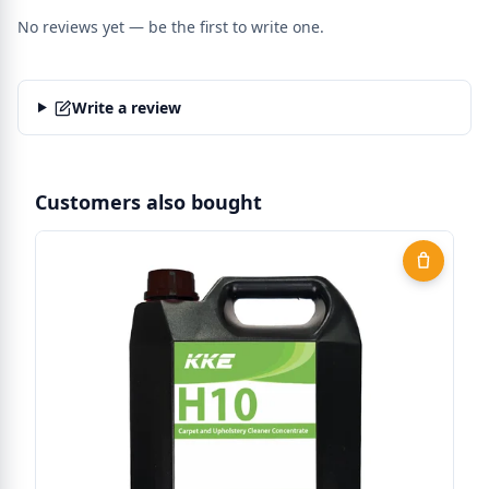
No reviews yet — be the first to write one.
Write a review
Customers also bought