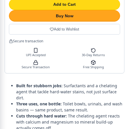
Add to Cart
Buy Now
Add to Wishlist
Secure transaction
UPI Accepted
30-Day Returns
Secure Transaction
Free Shipping
Built for stubborn jobs:
Surfactants and a chelating
agent that tackle hard-water stains, not just surface
dirt.
Three uses, one bottle:
Toilet bowls, urinals, and wash
basins — same product, same result.
Cuts through hard water:
The chelating agent reacts
with calcium and magnesium so mineral build-up
actually comes off.