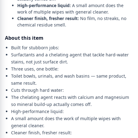
High-performance liquid:
A small amount does the
work of multiple wipes with general cleaner.
Cleaner finish, fresher result:
No film, no streaks, no
chemical residue smell.
About this item
Built for stubborn jobs:
Surfactants and a chelating agent that tackle hard-water
stains, not just surface dirt.
Three uses, one bottle:
Toilet bowls, urinals, and wash basins — same product,
same result.
Cuts through hard water:
The chelating agent reacts with calcium and magnesium
so mineral build-up actually comes off.
High-performance liquid:
A small amount does the work of multiple wipes with
general cleaner.
Cleaner finish, fresher result: